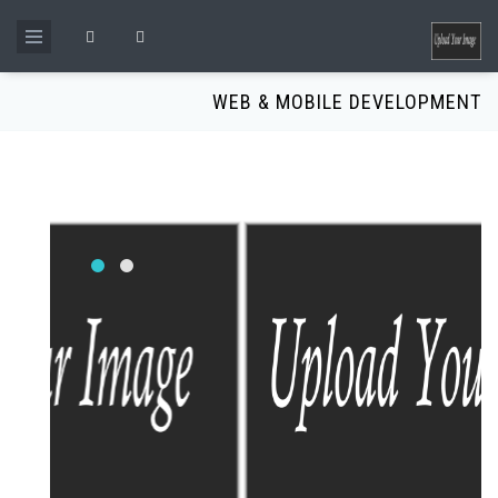
Skip to main content
Search form
WEB & MOBILE DEVELOPMENT