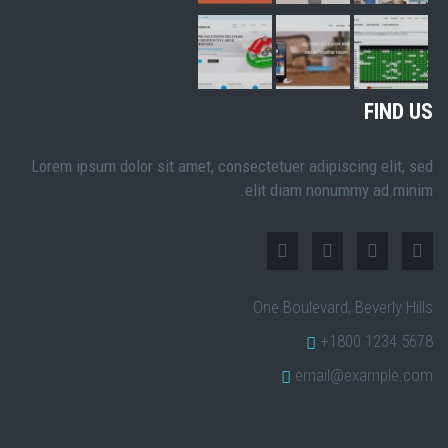
FIND US
Lorem ipsum dolor sit amet, consectetuer adipiscing elit, sed
elit diam nonummy ad minim.
One Boulevard, Beverly Hills
+1800 1234 5678
email@example.com