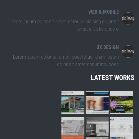
WEB & MOBILE
Lorem ipsum dolor sit amet, dolor adipisicing dolor sit
amet elit atis unde o
UX DESIGN
Lorem ipsum dolor sit amet, coectetuer diam ipsum
dolor sit amet nonummy coec
LATEST WORKS