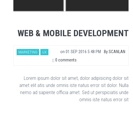
WEB & MOBILE DEVELOPMENT
on
01 SEP 2016 5:48 PM
By
SCANLAN
MARKETING
UX
0 comments
Lorem ipsum dolor sit amet, dolor adipisicing dolor sit
amet elit atis unde omnis iste natus error sit dolor. Nulla
nemo ad sapiente officia amet. Sed ut perspiciatis unde
omnis iste natus error sit.