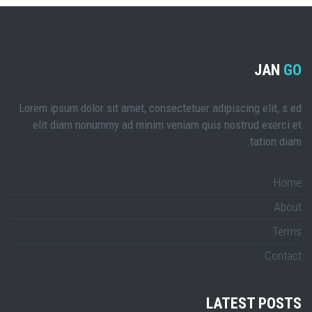
JAN
GO
Lorem ipsum dolor sit amet, consectetuer adipiscing elit, s ed
elit diam nonummy ad minim veniam quis nostrud exerci et
tation diam.
Home
About
Terms
Contact
LATEST POSTS