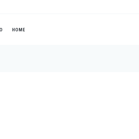
O
HOME