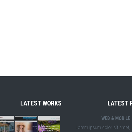
LATEST WORKS
LATEST 
WEB & MOBILE
Lorem ipsum dolor sit amet,