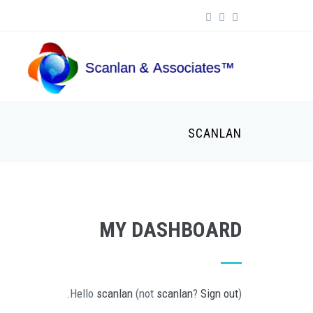
Skip to main content
Search form
SCANLAN
MY DASHBOARD
Hello
scanlan
(not
scanlan
?
Sign out
).