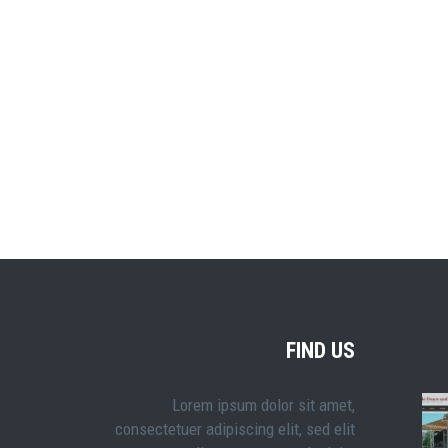
FIND US
Lorem ipsum dolor sit amet,
consectetuer adipiscing elit, sed elit