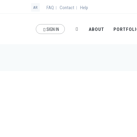
FAQ
Contact
Help
|
|
AR
ABOUT
PORTFOLI
SIGN IN