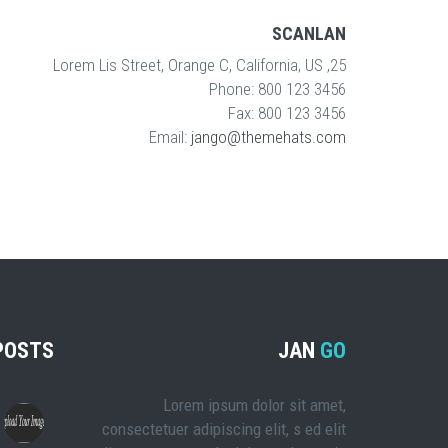
SCANLAN
25, Lorem Lis Street, Orange C, California, US
Phone: 800 123 3456
Fax: 800 123 3456
Email:
jango@themehats.com
POSTS
JAN
GO
Lorem ipsum dolor sit amet,
consectetuer adipiscing elit, s ed elit