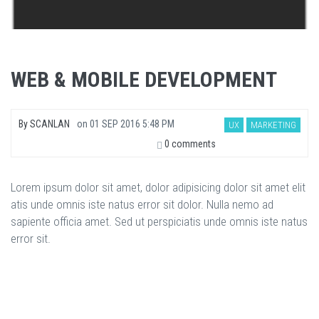
WEB & MOBILE DEVELOPMENT
By
SCANLAN
on
01 SEP 2016 5:48 PM
UX
MARKETING
0 comments
Lorem ipsum dolor sit amet, dolor adipisicing dolor sit amet elit
atis unde omnis iste natus error sit dolor. Nulla nemo ad
sapiente officia amet. Sed ut perspiciatis unde omnis iste natus
error sit.