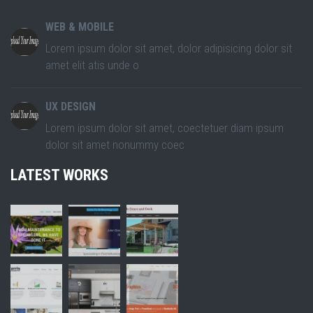
WEB & MOBILE
Lorem ipsum dolor sit amet, dolor adipisicing dolor sit
amet elit atis unde o
UX DESIGN
Lorem ipsum dolor sit amet, coectetuer diam ipsum
dolor sit amet nonummy coec
LATEST WORKS