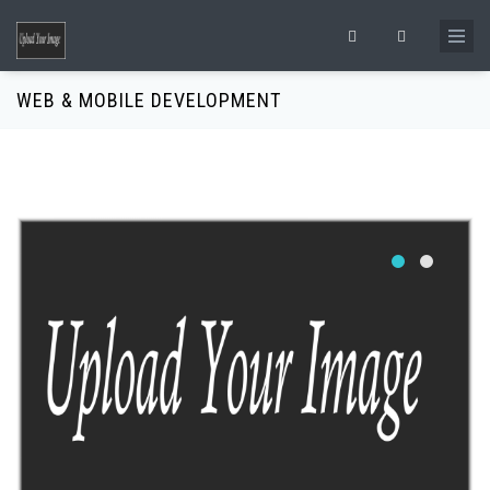
Skip to main content
Search form
WEB & MOBILE DEVELOPMENT