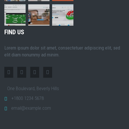
FIND US
Lorem ipsum dolor sit amet, consectetuer adipiscing elit, sed
elit diam nonummy ad minim.
One Boulevard, Beverly Hills
+1800 1234 5678
email@example.com