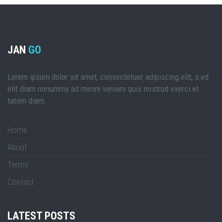
JAN
GO
Lorem ipsum dolor sit amet, consectetuer adipiscing elit, s ed
elit diam nonummy ad minim veniam quis nostrud exerci et
tation diam.
Home
About
Terms
Contact
LATEST POSTS