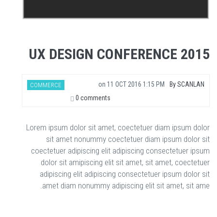
UX DESIGN CONFERENCE 2015
on
11 OCT 2016 1:15 PM
By
SCANLAN
COMMERCE
0 comments
Lorem ipsum dolor sit amet, coectetuer diam ipsum dolor
sit amet nonummy coectetuer diam ipsum dolor sit
coectetuer adipiscing elit adipiscing consectetuer ipsum
dolor sit amipiscing elit sit amet, sit amet, coectetuer
adipiscing elit adipiscing consectetuer ipsum dolor sit
amet diam nonummy adipiscing elit sit amet, sit ame.