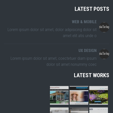
LATEST POSTS
WEB & MOBILE
Lorem ipsum dolor sit amet, dolor adipisicing dolor sit
amet elit atis unde o
UX DESIGN
Lorem ipsum dolor sit amet, coectetuer diam ipsum
dolor sit amet nonummy coec
LATEST WORKS