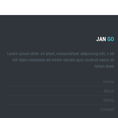
JAN
GO
Lorem ipsum dolor sit amet, consectetuer adipiscing elit, s ed
elit diam nonummy ad minim veniam quis nostrud exerci et
tation diam.
Home
About
Terms
Contact