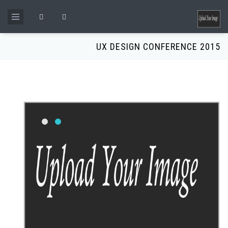
Skip to main content
Search form
UX DESIGN CONFERENCE 2015