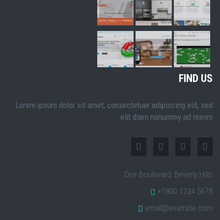
FIND US
Lorem ipsum dolor sit amet, consectetuer adipiscing elit, sed
elit diam nonummy ad minim.
One Boulevard, Beverly Hills
+1800 1234 5678
email@example.com