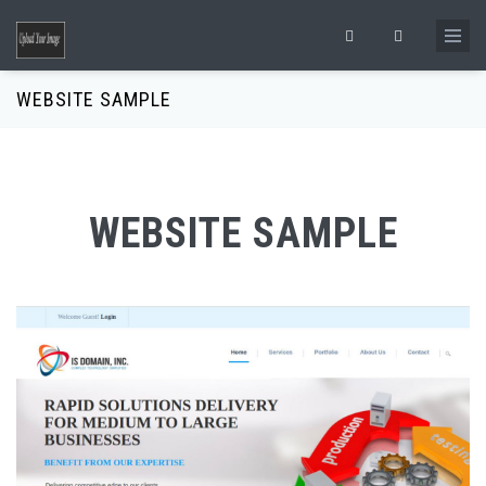
Skip to main content
Search form
WEBSITE SAMPLE
WEBSITE SAMPLE