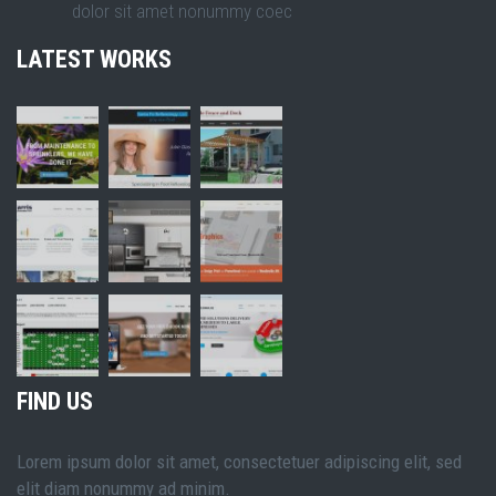
dolor sit amet nonummy coec
LATEST WORKS
FIND US
Lorem ipsum dolor sit amet, consectetuer adipiscing elit, sed
elit diam nonummy ad minim.