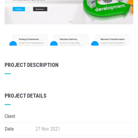
PROJECT DESCRIPTION
PROJECT DETAILS
Client
Date
27 Nov 2021