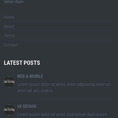
tation diam.
Home
About
Terms
Contact
LATEST POSTS
WEB & MOBILE
Lorem ipsum dolor sit amet, dolor adipisicing dolor sit
amet elit atis unde o
UX DESIGN
Lorem ipsum dolor sit amet, coectetuer diam ipsum