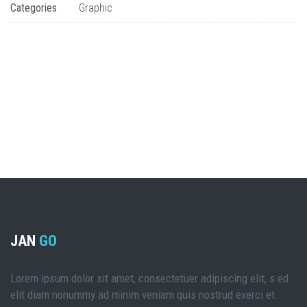
Categories
Graphic
JAN
GO
Lorem ipsum dolor sit amet, consectetuer adipiscing elit, s ed
elit diam nonummy ad minim veniam quis nostrud exerci et