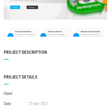
PROJECT DESCRIPTION
PROJECT DETAILS
Client
Date
27 Nov 2021