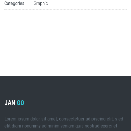
Categories
Graphic
JAN
GO
Lorem ipsum dolor sit amet, consectetuer adipiscing elit, s ed
elit diam nonummy ad minim veniam quis nostrud exerci et