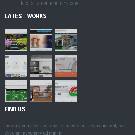
dolor sit amet nonummy coec
LATEST WORKS
FIND US
Lorem ipsum dolor sit amet, consectetuer adipiscing elit, sed
elit diam nonummy ad minim.