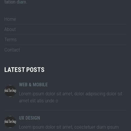
tation diam.
Home
About
Terms
Contact
LATEST POSTS
WEB & MOBILE
Lorem ipsum dolor sit amet, dolor adipisicing dolor sit
amet elit atis unde o
UX DESIGN
Lorem ipsum dolor sit amet, coectetuer diam ipsum