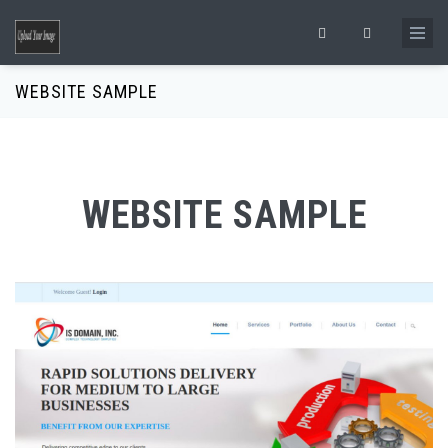
Skip to main content
Search form
WEBSITE SAMPLE
WEBSITE SAMPLE