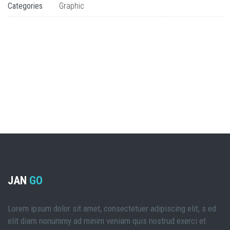
Categories
Graphic
JAN
GO
Lorem ipsum dolor sit amet, consectetuer adipiscing elit, s ed
elit diam nonummy ad minim veniam quis nostrud exerci et