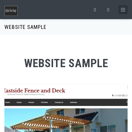
Skip to main content
Search form
WEBSITE SAMPLE
WEBSITE SAMPLE