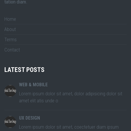
tation diam.
Home
About
Terms
Contact
LATEST POSTS
WEB & MOBILE
Lorem ipsum dolor sit amet, dolor adipisicing dolor sit
amet elit atis unde o
UX DESIGN
Lorem ipsum dolor sit amet, coectetuer diam ipsum