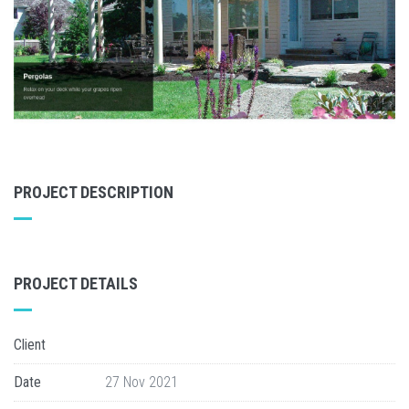
PROJECT DESCRIPTION
PROJECT DETAILS
Client
Date
27 Nov 2021