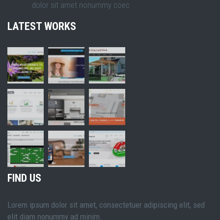
dolor sit amet nonummy coec
LATEST WORKS
FIND US
Lorem ipsum dolor sit amet, consectetuer adipiscing elit, sed
elit diam nonummy ad minim.