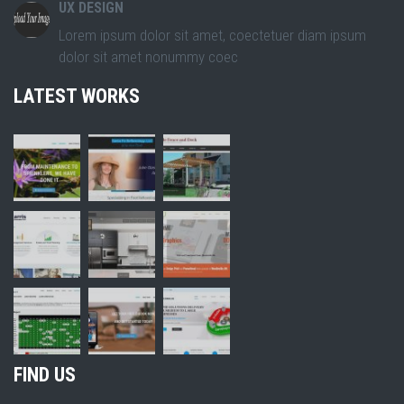
UX DESIGN
Lorem ipsum dolor sit amet, coectetuer diam ipsum
dolor sit amet nonummy coec
LATEST WORKS
FIND US