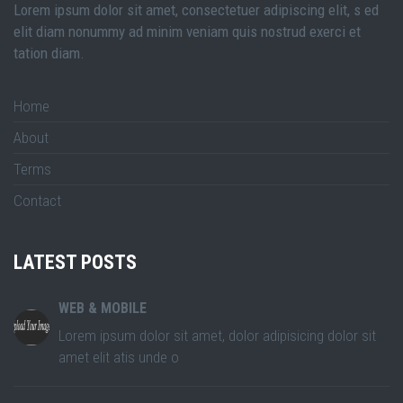
Lorem ipsum dolor sit amet, consectetuer adipiscing elit, s ed
elit diam nonummy ad minim veniam quis nostrud exerci et
tation diam.
Home
About
Terms
Contact
LATEST POSTS
WEB & MOBILE
Lorem ipsum dolor sit amet, dolor adipisicing dolor sit
amet elit atis unde o