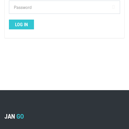
JAN
GO