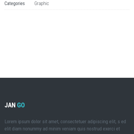
Categories
Graphic
JAN
GO
Lorem ipsum dolor sit amet, consectetuer adipiscing elit, s ed
elit diam nonummy ad minim veniam quis nostrud exerci et