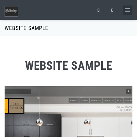
Skip to main content
Search form
WEBSITE SAMPLE
WEBSITE SAMPLE