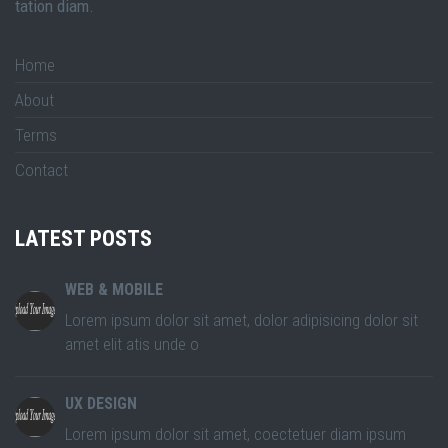
tation diam.
Home
About
Terms
Contact
LATEST POSTS
WEB & MOBILE
Lorem ipsum dolor sit amet, dolor adipisicing dolor sit
amet elit atis unde o
UX DESIGN
Lorem ipsum dolor sit amet, coectetuer diam ipsum