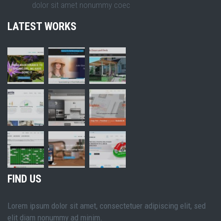
dolor sit amet nonummy coec
LATEST WORKS
FIND US
Lorem ipsum dolor sit amet, consectetuer adipiscing elit, sed
elit diam nonummy ad minim.