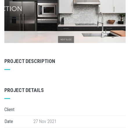
PROJECT DESCRIPTION
PROJECT DETAILS
Client
Date
27 Nov 2021