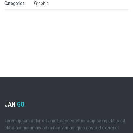
Categories
Graphic
JAN
GO
Lorem ipsum dolor sit amet, consectetuer adipiscing elit, s ed
elit diam nonummy ad minim veniam quis nostrud exerci et