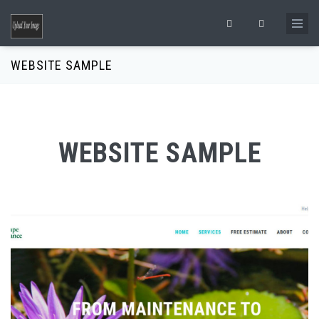
Skip to main content
Search form
WEBSITE SAMPLE
WEBSITE SAMPLE