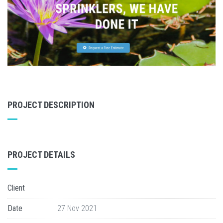
PROJECT DESCRIPTION
PROJECT DETAILS
Client
Date
27 Nov 2021