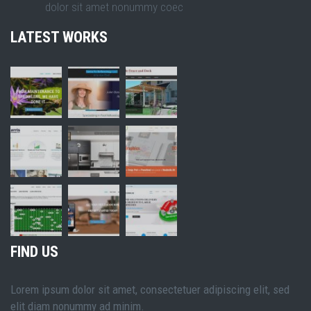
dolor sit amet nonummy coec
LATEST WORKS
FIND US
Lorem ipsum dolor sit amet, consectetuer adipiscing elit, sed
elit diam nonummy ad minim.