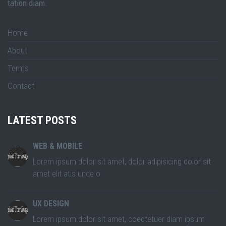
tation diam.
Home
About
Terms
Contact
LATEST POSTS
WEB & MOBILE
Lorem ipsum dolor sit amet, dolor adipisicing dolor sit
amet elit atis unde o
UX DESIGN
Lorem ipsum dolor sit amet, coectetuer diam ipsum