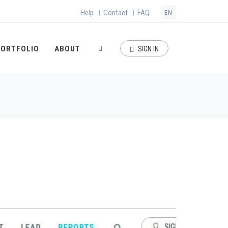
Help
Contact
FAQ
|
|
EN
PORTFOLIO
ABOUT
SIGN IN