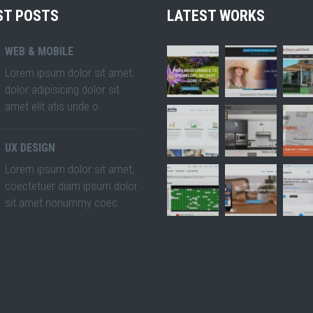
ST POSTS
LATEST WORKS
WEB & MOBILE
Lorem ipsum dolor sit amet,
dolor adipisicing dolor sit
amet elit atis unde o
UX DESIGN
Lorem ipsum dolor sit amet,
coectetuer diam ipsum dolor
sit amet nonummy coec