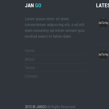
JAN
GO
LATE
Lorem ipsum dolor sit amet,
consectetuer adipiscing elit, s ed elit
diam nonummy ad minim veniam quis
nostrud exerci et tation diam.
Home
About
Terms
Contact
2015 © JANGO
All Rights Reserved.