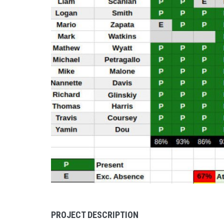
PROJECT DESCRIPTION