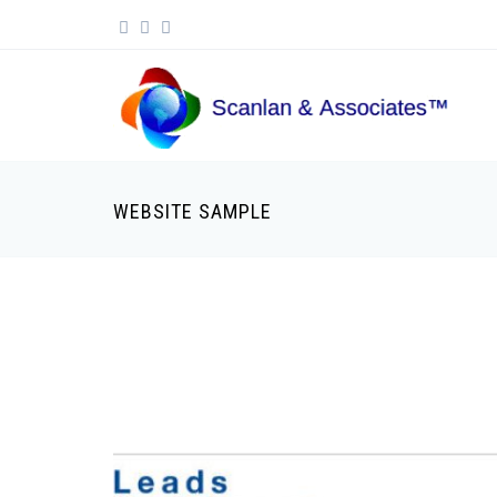
Skip to main content
Search form
WEBSITE SAMPLE