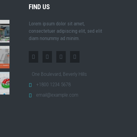
FIND US
Lorem ipsum dolor sit amet,
consectetuer adipiscing elit, sed elit
diam nonummy ad minim.
One Boulevard, Beverly Hills
+1800 1234 5678
email@example.com