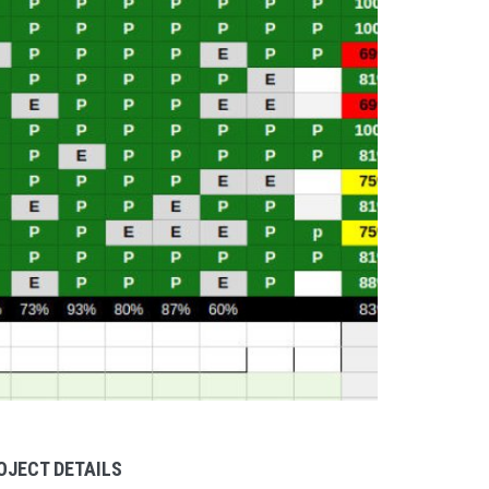
OJECT DETAILS