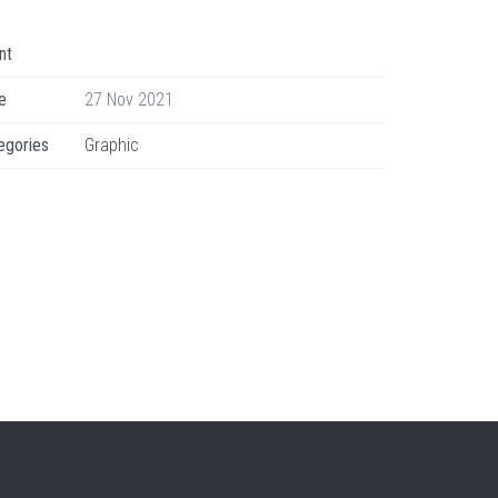
nt
e
27 Nov 2021
egories
Graphic