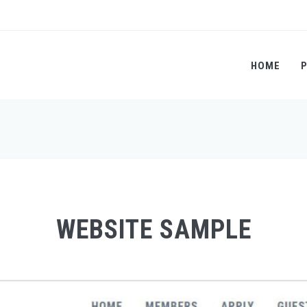
HOME
WEBSITE SAMPLE