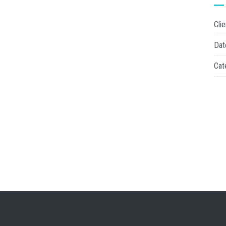
Clie
Dat
Cat